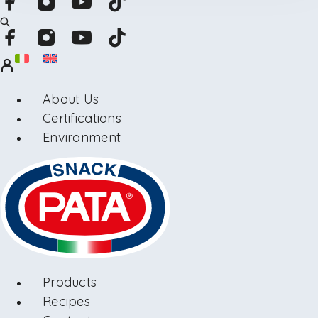
About Us
Certifications
Environment
Products
Recipes