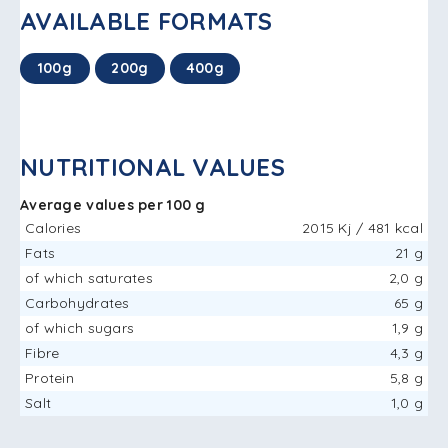
AVAILABLE FORMATS
100g
200g
400g
NUTRITIONAL VALUES
Average values ​​per 100 g
Calories
2015 Kj / 481 kcal
Fats
21 g
of which saturates
2,0 g
Carbohydrates
65 g
of which sugars
1,9 g
Fibre
4,3 g
Protein
5,8 g
Salt
1,0 g