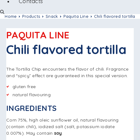
Contacts
Home
Products
Snack
Paquita Line
Chili flavored tortilla
PAQUITA LINE
Chili flavored tortilla
The Tortilla Chip encounters the flavor of chili. Fragrance
and “spicy” effect are guaranteed in this special version.
gluten free
natural flavouring
INGREDIENTS
Corn 75%, high oleic sunflower oil, natural flavouring
(contain chili), iodized salt (salt, potassium iodate
0.007%). May contain
soy
.