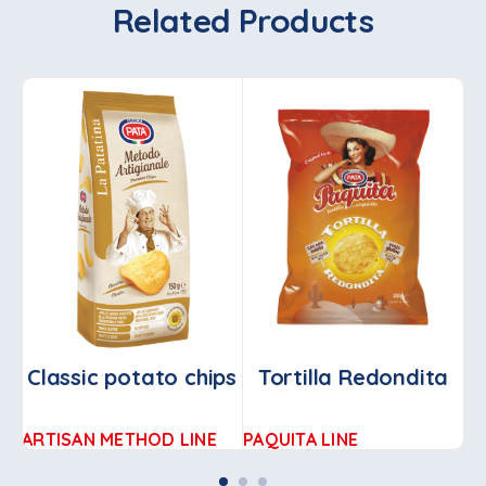
Related Products
Classic potato chips
Tortilla Redondita
Ch
ARTISAN METHOD LINE
PAQUITA LINE
AR