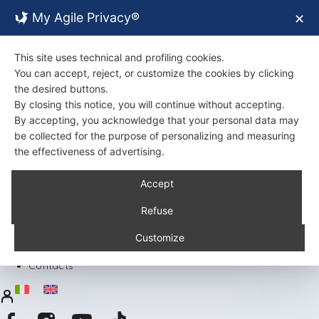
My Agile Privacy®
✕
This site uses technical and profiling cookies.
You can accept, reject, or customize the cookies by clicking
the desired buttons.
By closing this notice, you will continue without accepting.
By accepting, you acknowledge that your personal data may
be collected for the purpose of personalizing and measuring
the effectiveness of advertising.
Back
Accept
About Us
Certifications
Refuse
Environment
Products
Customize
Recipes
Contacts