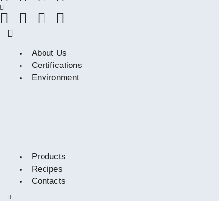
About Us
Certifications
Environment
Products
Recipes
Contacts