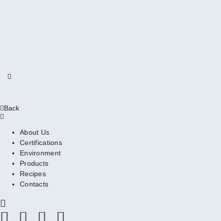
Back
About Us
Certifications
Environment
Products
Recipes
Contacts