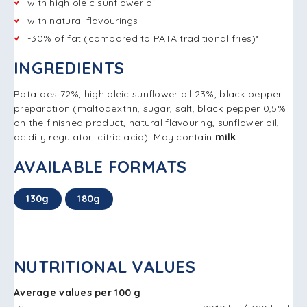
with high oleic sunflower oil
with natural flavourings
-30% of fat (compared to PATA traditional fries)*
INGREDIENTS
Potatoes 72%, high oleic sunflower oil 23%, black pepper
preparation (maltodextrin, sugar, salt, black pepper 0,5%
on the finished product, natural flavouring, sunflower oil,
acidity regulator: citric acid). May contain
milk
.
AVAILABLE FORMATS
130g
180g
NUTRITIONAL VALUES
Average values per 100 g