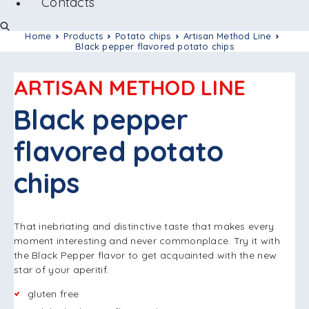
Contacts
Home
Products
Potato chips
Artisan Method Line
Black pepper flavored potato chips
ARTISAN METHOD LINE
Black pepper
flavored potato
chips
That inebriating and distinctive taste that makes every
moment interesting and never commonplace. Try it with
the Black Pepper flavor to get acquainted with the new
star of your aperitif.
gluten free