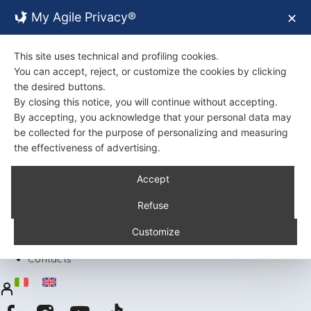
My Agile Privacy®
✕
This site uses technical and profiling cookies.
You can accept, reject, or customize the cookies by clicking
the desired buttons.
By closing this notice, you will continue without accepting.
By accepting, you acknowledge that your personal data may
be collected for the purpose of personalizing and measuring
the effectiveness of advertising.
Back
Accept
About Us
Certifications
Refuse
Environment
Products
Customize
Recipes
Contacts