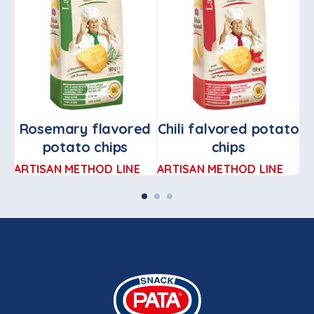
Rosemary flavored
Chili falvored potato
potato chips
chips
ARTISAN METHOD LINE
ARTISAN METHOD LINE
TR