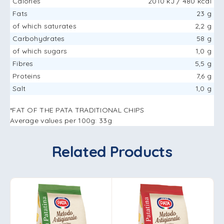
Calories
2010 kJ / 480 kcal
Fats
23 g
of which saturates
2,2 g
Carbohydrates
58 g
of which sugars
1,0 g
Fibres
5,5 g
Proteins
7,6 g
Salt
1,0 g
*FAT OF THE PATA TRADITIONAL CHIPS
Average values ​​per 100g: 33g
Related Products