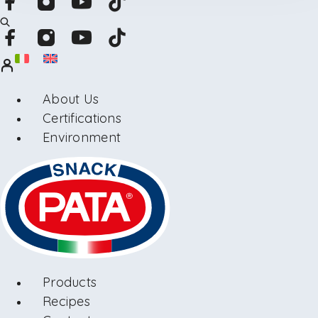
About Us
Certifications
Environment
Products
Recipes