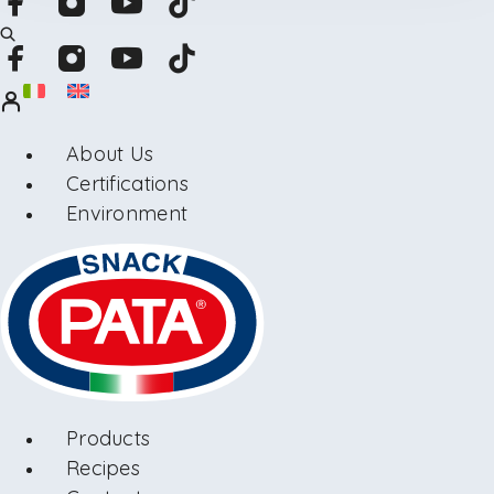
About Us
Certifications
Environment
Products
Recipes