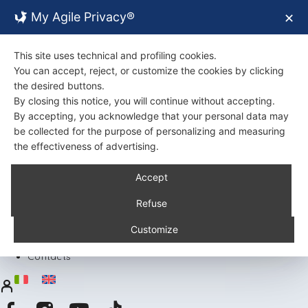
My Agile Privacy®
✕
This site uses technical and profiling cookies.
You can accept, reject, or customize the cookies by clicking
the desired buttons.
By closing this notice, you will continue without accepting.
By accepting, you acknowledge that your personal data may
be collected for the purpose of personalizing and measuring
the effectiveness of advertising.
Back
Accept
About Us
Certifications
Refuse
Environment
Products
Customize
Recipes
Contacts