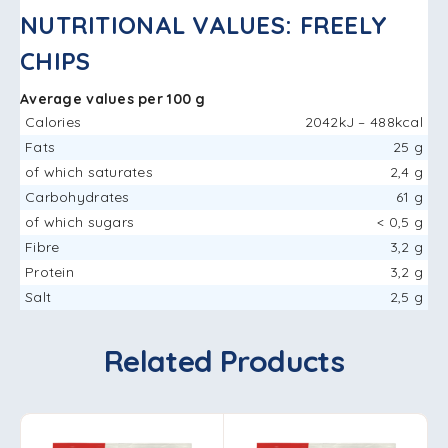
NUTRITIONAL VALUES: FREELY
CHIPS
Average values ​​per 100 g
Calories
2042kJ – 488kcal
Fats
25 g
of which saturates
2,4 g
Carbohydrates
61 g
of which sugars
< 0,5 g
Fibre
3,2 g
Protein
3,2 g
Salt
2,5 g
Related Products