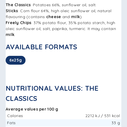
The Classics
: Potatoes 66%, sunflower oil, salt.
Sticks
: Corn flour 64%, high oleic sunflower oil, natural
flavouring (contains
cheese
and
milk
).
Freely Chips
: 37% potato flour, 35% potato starch, high
oleic sunflower oil, salt, paprika, turmeric. It may contain
milk
.
AVAILABLE FORMATS
6x25g
NUTRITIONAL VALUES: THE
CLASSICS
Average values ​​per 100 g
Calories
2212 kJ / 531 kcal
Fats
33 g