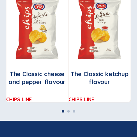
The Classic cheese
The Classic ketchup
and pepper flavour
flavour
o
CHIPS LINE
CHIPS LINE
CH