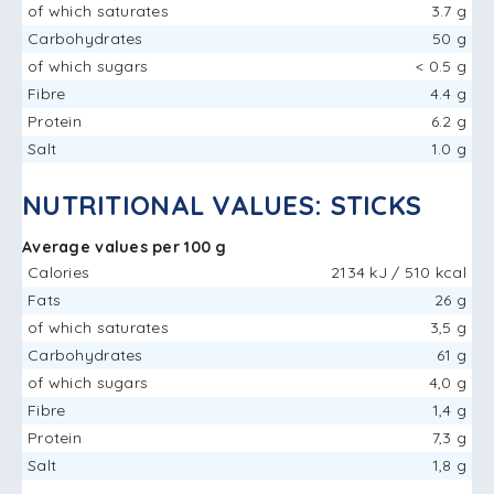
of which saturates
3.7 g
Carbohydrates
50 g
of which sugars
< 0.5 g
Fibre
4.4 g
Protein
6.2 g
Salt
1.0 g
NUTRITIONAL VALUES: STICKS
Average values ​​per 100 g
Calories
2134 kJ / 510 kcal
Fats
26 g
of which saturates
3,5 g
Carbohydrates
61 g
of which sugars
4,0 g
Fibre
1,4 g
Protein
7,3 g
Salt
1,8 g