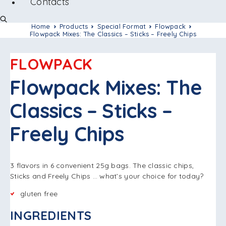
Contacts
Home
Products
Special Format
Flowpack
Flowpack Mixes: The Classics – Sticks – Freely Chips
FLOWPACK
Flowpack Mixes: The
Classics – Sticks –
Freely Chips
3 flavors in 6 convenient 25g bags. The classic chips,
Sticks and Freely Chips … what’s your choice for today?
gluten free
INGREDIENTS