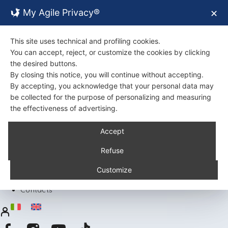
My Agile Privacy®
✕
This site uses technical and profiling cookies.
You can accept, reject, or customize the cookies by clicking
the desired buttons.
By closing this notice, you will continue without accepting.
By accepting, you acknowledge that your personal data may
be collected for the purpose of personalizing and measuring
the effectiveness of advertising.
Back
Accept
About Us
Certifications
Refuse
Environment
Products
Customize
Recipes
Contacts