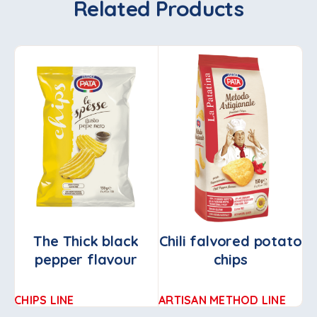
Related Products
The Thick black
Chili falvored potato
T
pepper flavour
chips
CHIPS LINE
ARTISAN METHOD LINE
CH