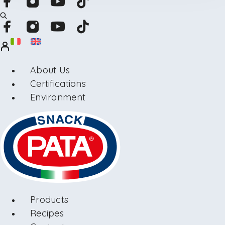
About Us
Certifications
Environment
Products
Recipes