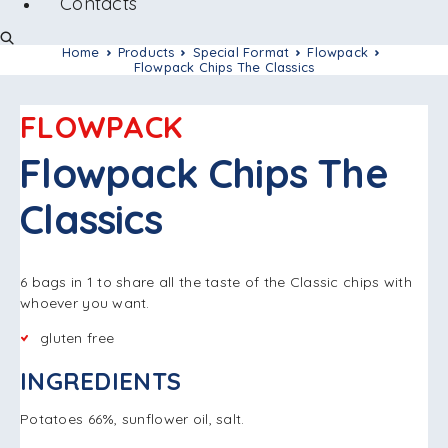
Contacts
Home
Products
Special Format
Flowpack
Flowpack Chips The Classics
FLOWPACK
Flowpack Chips The
Classics
6 bags in 1 to share all the taste of the Classic chips with
whoever you want.
gluten free
INGREDIENTS
Potatoes 66%, sunflower oil, salt.