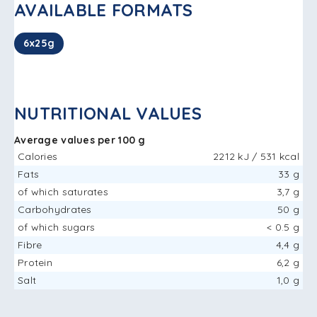
AVAILABLE FORMATS
6x25g
NUTRITIONAL VALUES
Average values ​​per 100 g
Calories
2212 kJ / 531 kcal
Fats
33 g
of which saturates
3,7 g
Carbohydrates
50 g
of which sugars
< 0.5 g
Fibre
4,4 g
Protein
6,2 g
Salt
1,0 g