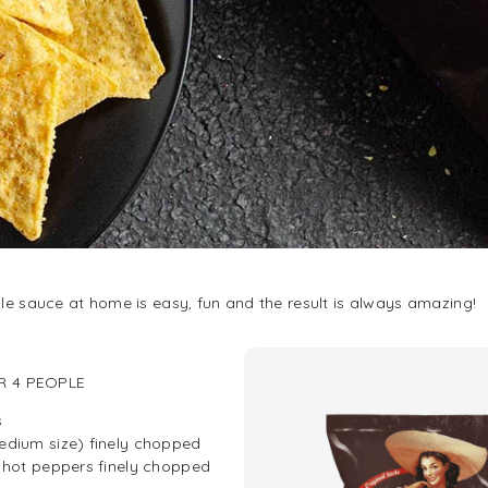
 sauce at home is easy, fun and the result is always amazing!
R 4 PEOPLE
s
edium size) finely chopped
d hot peppers finely chopped