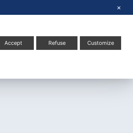
✕
Accept
Refuse
Customize