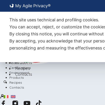
My Agile Privacy®
About Us
Certifications
This site uses technical and profiling cookies.
Environment
You can accept, reject, or customize the cookies
By closing this notice, you will continue withou
By accepting, you acknowledge that your person
personalizing and measuring the effectiveness o
Back
Products
About Us
Certifications
Recipes
Environment
Contacts
Products
Recipes
Contacts