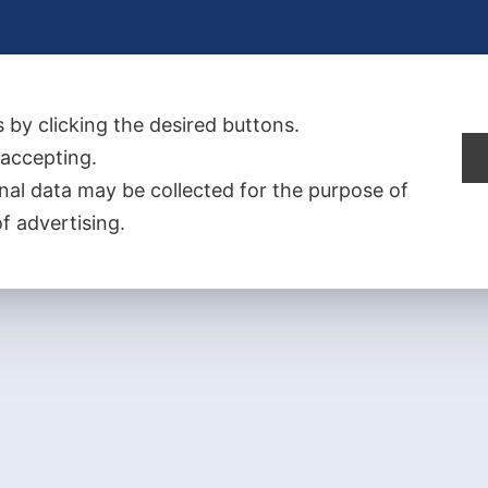
 by clicking the desired buttons.
t accepting.
al data may be collected for the purpose of
f advertising.