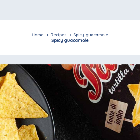
Home
Recipes
Spicy guacamole
Spicy guacamole