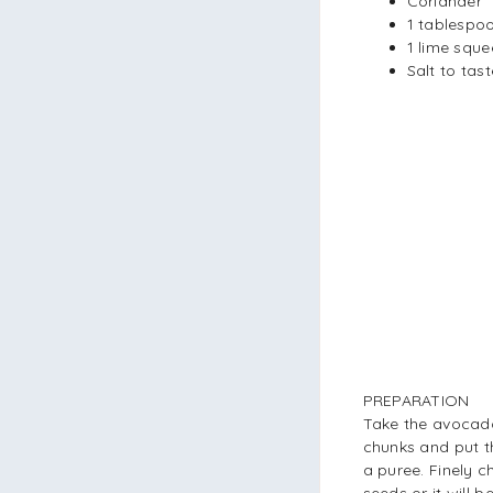
Coriander
1 tablespoon
1 lime squ
Salt to tast
PREPARATION
Take the avocado
chunks and put th
a puree. Finely 