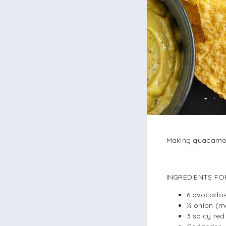
Making guacamole
INGREDIENTS FO
6 avocado
½ onion (m
3 spicy re