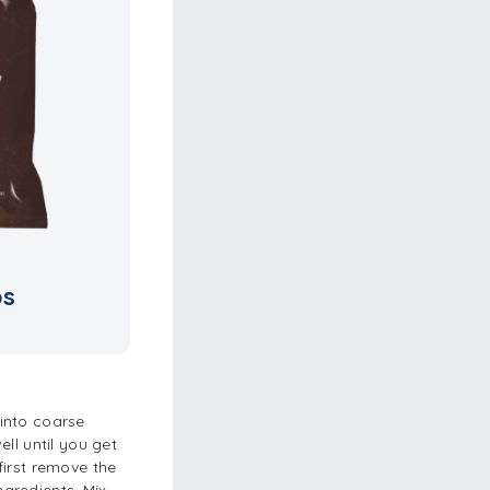
ps
into coarse
ll until you get
first remove the