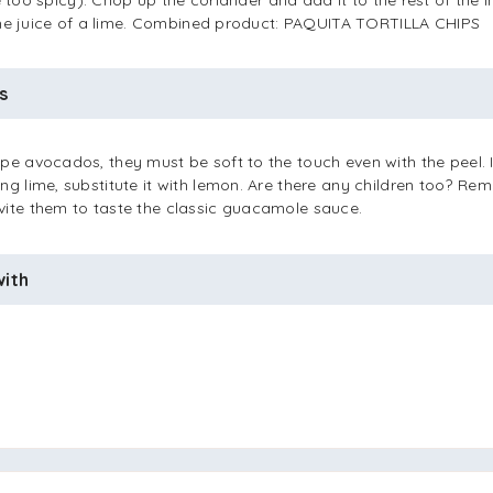
be too spicy). Chop up the coriander and add it to the rest of the i
the juice of a lime. Combined product: PAQUITA TORTILLA CHIPS
s
pe avocados, they must be soft to the touch even with the peel. 
ng lime, substitute it with lemon. Are there any children too? Re
vite them to taste the classic guacamole sauce.
with