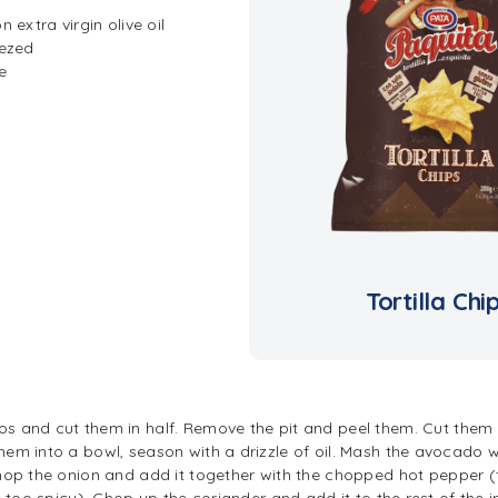
 extra virgin olive oil
eezed
e
Tortilla Chi
s and cut them in half. Remove the pit and peel them. Cut them 
em into a bowl, season with a drizzle of oil. Mash the avocado we
chop the onion and add it together with the chopped hot pepper (