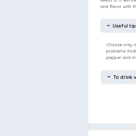
seeds or it will 
and flavor with 
Useful tip
Choose only ri
problems findi
pepper and in
To drink 