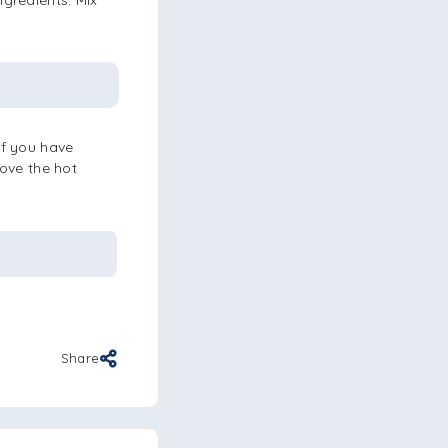
ngredients. Mix
If you have
move the hot
Share