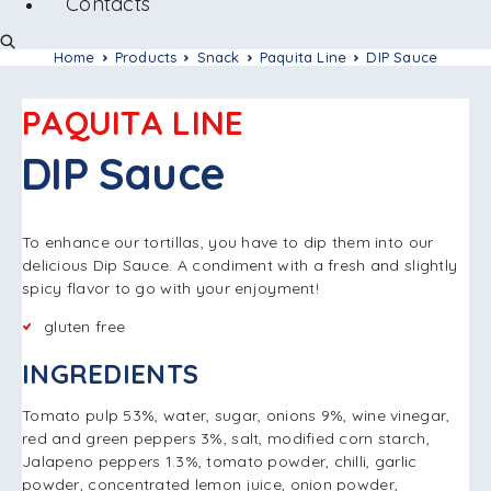
Contacts
Home
Products
Snack
Paquita Line
DIP Sauce
PAQUITA LINE
DIP Sauce
To enhance our tortillas, you have to dip them into our
delicious Dip Sauce. A condiment with a fresh and slightly
spicy flavor to go with your enjoyment!
gluten free
INGREDIENTS
Tomato pulp 53%, water, sugar, onions 9%, wine vinegar,
red and green peppers 3%, salt, modified corn starch,
Jalapeno peppers 1.3%, tomato powder, chilli, garlic
powder, concentrated lemon juice, onion powder,