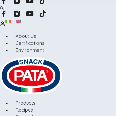
About Us
Certifications
Environment
Products
Recipes