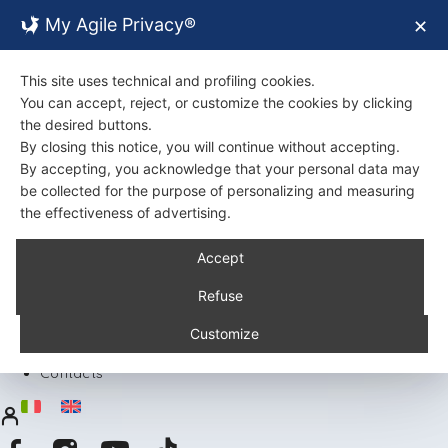
My Agile Privacy®
✕
This site uses technical and profiling cookies.
You can accept, reject, or customize the cookies by clicking
the desired buttons.
By closing this notice, you will continue without accepting.
By accepting, you acknowledge that your personal data may
be collected for the purpose of personalizing and measuring
the effectiveness of advertising.
Back
Accept
About Us
Certifications
Refuse
Environment
Products
Customize
Recipes
Contacts