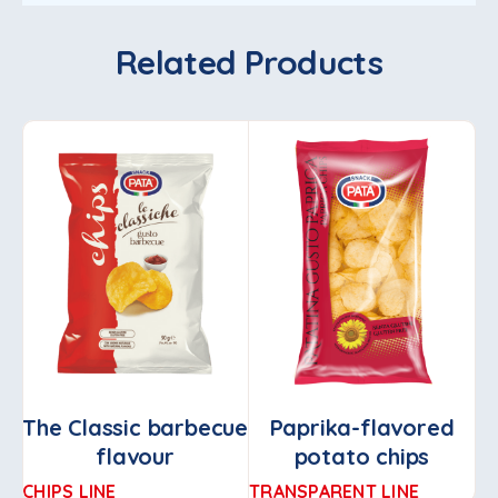
Related Products
The Classic barbecue
Paprika-flavored
flavour
potato chips
CHIPS LINE
TRANSPARENT LINE
PA