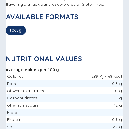
flavorings, antioxidant: ascorbic acid. Gluten free.
AVAILABLE FORMATS
1062g
NUTRITIONAL VALUES
Average values ​​per 100 g
Calories
289 Kj / 68 kcal
Fats
0,3 g
of which saturates
0 g
Carbohydrates
15 g
of which sugars
12 g
Fibre
Protein
0.9 g
Salt
2,7 g