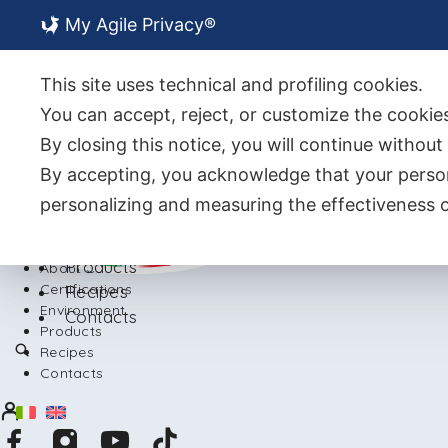
My Agile Privacy®
About Us
Certifications
This site uses technical and profiling cookies.
Environment
You can accept, reject, or customize the cookies
By closing this notice, you will continue withou
By accepting, you acknowledge that your person
personalizing and measuring the effectiveness o
Back
Products
About Us
Certifications
Recipes
Environment
Contacts
Products
Recipes
Contacts