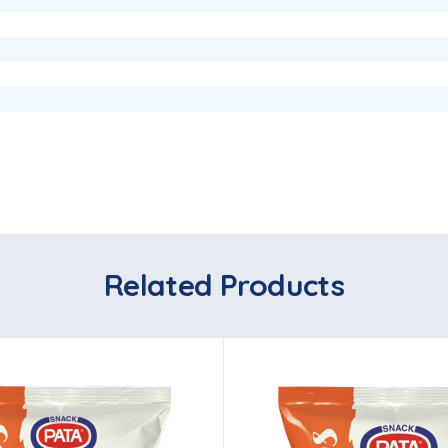
Related Products