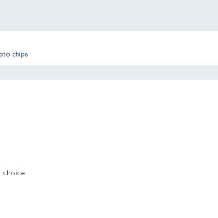
tato chips
 choice.