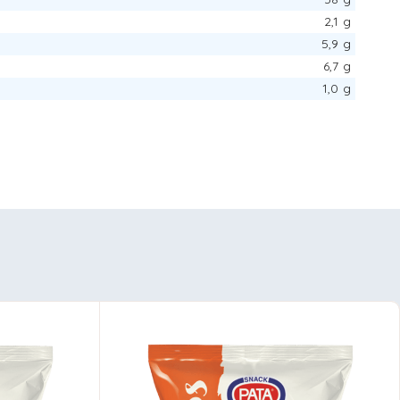
2,1 g
5,9 g
6,7 g
1,0 g