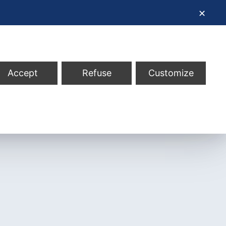
✕
Accept
Refuse
Customize