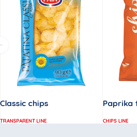
Classic chips
Paprika f
TRANSPARENT LINE
CHIPS LINE