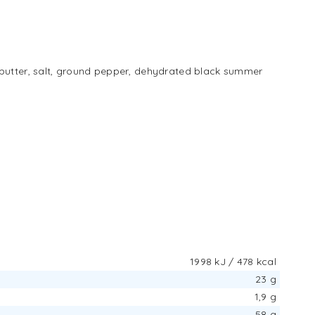
 butter, salt, ground pepper, dehydrated black summer
1998 kJ / 478 kcal
23 g
1,9 g
58 g