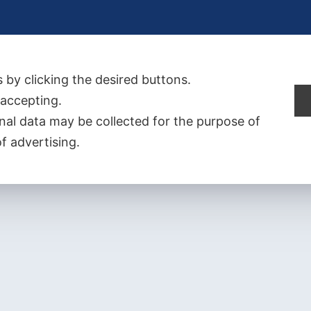
 by clicking the desired buttons.
t accepting.
al data may be collected for the purpose of
f advertising.