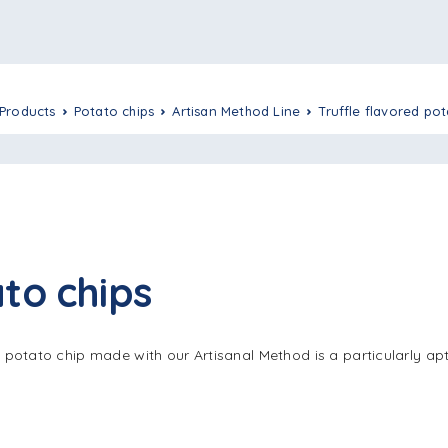
Products
Potato chips
Artisan Method Line
Truffle flavored po
to chips
s potato chip made with our Artisanal Method is a particularly apt