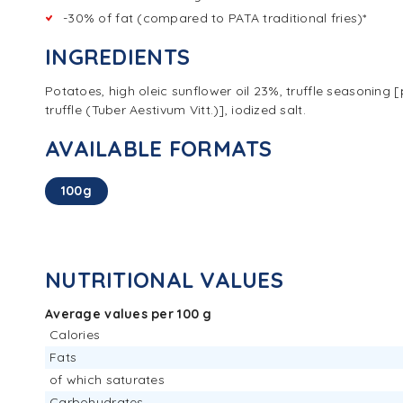
-30% of fat (compared to PATA traditional fries)*
INGREDIENTS
Potatoes, high oleic sunflower oil 23%, truffle seasonin
truffle (Tuber Aestivum Vitt.)], iodized salt.
AVAILABLE FORMATS
100g
NUTRITIONAL VALUES
Average values per 100 g
Calories
Fats
of which saturates
Carbohydrates