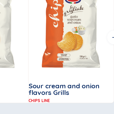
Sour cream and onion
flavors Grills
CHIPS LINE