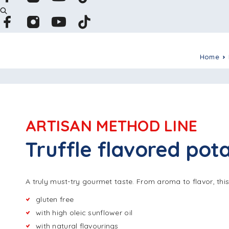
Home
ARTISAN METHOD LINE
Truffle flavored pota
A truly must-try gourmet taste. From aroma to flavor, thi
gluten free
with high oleic sunflower oil
with natural flavourings