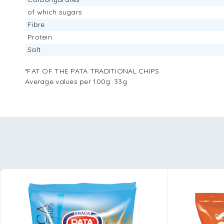
of which sugars
Fibre
Protein
Salt
*FAT OF THE PATA TRADITIONAL CHIPS
Average values ​​per 100g: 33g