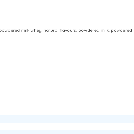
g [powdered milk whey, natural flavours, powdered milk, powdered