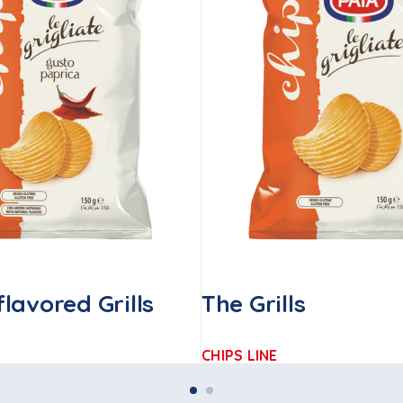
lavored Grills
The Grills
CHIPS LINE