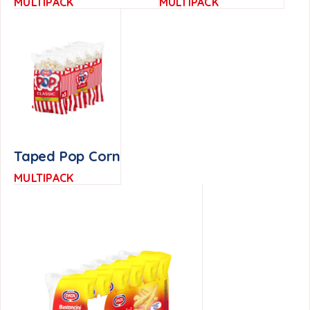
MULTIPACK
MULTIPACK
Taped Pop Corn
MULTIPACK