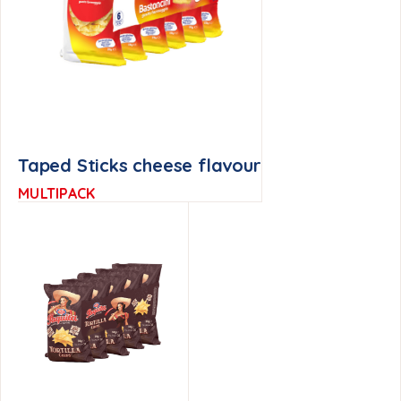
Taped Sticks cheese flavour
MULTIPACK