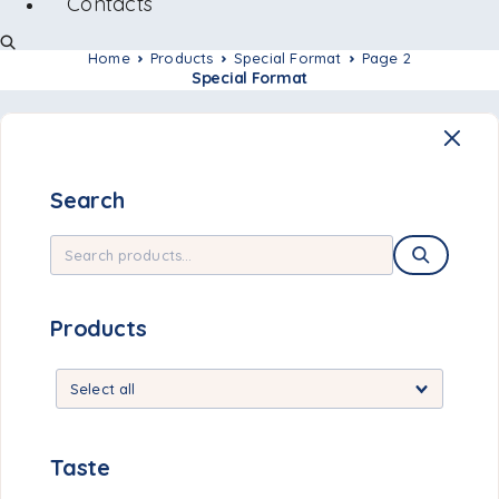
Contacts
Home
Products
Special Format
Page 2
Special Format
Search
Products
Taste