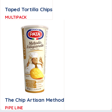
Taped Tortilla Chips
MULTIPACK
The Chip Artisan Method
PIPE LINE