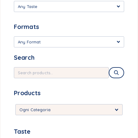
Any Taste
Formats
Any Format
Search
Products
Taste