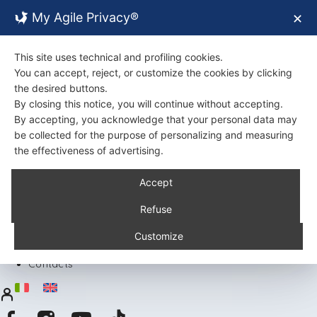
My Agile Privacy®
✕
This site uses technical and profiling cookies.
You can accept, reject, or customize the cookies by clicking
the desired buttons.
By closing this notice, you will continue without accepting.
By accepting, you acknowledge that your personal data may
be collected for the purpose of personalizing and measuring
the effectiveness of advertising.
Back
Accept
About Us
Certifications
Refuse
Environment
Products
Customize
Recipes
Contacts