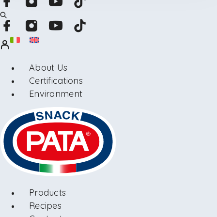
About Us
Certifications
Environment
Products
Recipes